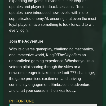
expanding the game is evident in their frequent
updates and player feedback sessions. Recent
updates have introduced new levels, with more
sophisticated enemy AI, ensuring that even the most
loyal players have something to look forward to with
every login.
Join the Adventure
With its diverse gameplay, challenging mechanics,
and immersive world, KingOfTheSky offers an
unparalleled gaming experience. Whether you're a
veteran pilot soaring through the skies or a
newcomer eager to take on the Lodi 777 challenge,
the game promises excitement and thriving
community engagement. Embrace the adventure
and chart your course in the skies today.
PH FORTUNE