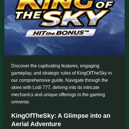
Discover the captivating features, engaging
gameplay, and strategic rules of KingOfTheSky in
our comprehensive guide. Navigate through the
skies with Lodi 777, delving into its intricate
mechanics and unique offerings in the gaming
universe.
KingOfTheSky: A Glimpse into an
Aerial Adventure