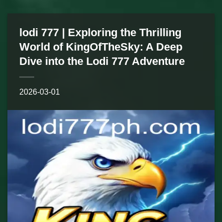
lodi 777 | Exploring the Thrilling
World of KingOfTheSky: A Deep
Dive into the Lodi 777 Adventure
2026-03-01