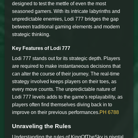
designed to test the mettle of even the most
seasoned gamers. With its intricate labyrinths and
unpredictable enemies, Lodi 777 bridges the gap
between traditional gaming elements and modern
strategic thinking.
Key Features of Lodi 777
Lodi 777 stands out for its strategic depth. Players
are required to make instantaneous decisions that
can alter the course of their journey. The real-time
strategy involved keeps players on their toes, as
every move counts. The unpredictable nature of
Lodi 777 levels adds to the game's replayability, as
players often find themselves diving back in to
improve on their previous performances.
PH 6788
Unraveling the Rules
Understanding the rules of KingOfTheSky is pivotal