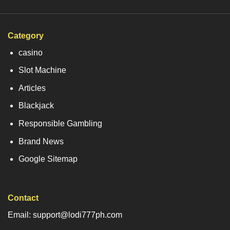
Category
casino
Slot Machine
Articles
Blackjack
Responsible Gambling
Brand News
Google Sitemap
Contact
Email: support@lodi777ph.com