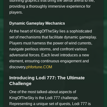
stunning graphics that bring the aerial arena to life,
providing a thoroughly immersive experience for
players.
Dynamic Gameplay Mechanics
At the heart of KingOfTheSky lies a sophisticated
set of mechanisms that facilitate dynamic gameplay.
Players must harness the power of wind currents,
navigate perilous storms, and confront various
adversarial forces. Each level introduces a new
element, ensuring continuous engagement and
discovery.
phfortune.COM
Introducing Lodi 777: The Ultimate
Challenge
One of the most talked-about aspects of
KingOfTheSky is the Lodi 777 challenge.
Representing a unique set of quests, Lodi 777 is