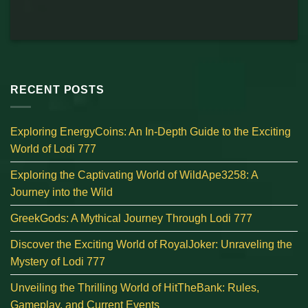
RECENT POSTS
Exploring EnergyCoins: An In-Depth Guide to the Exciting
World of Lodi 777
Exploring the Captivating World of WildApe3258: A
Journey into the Wild
GreekGods: A Mythical Journey Through Lodi 777
Discover the Exciting World of RoyalJoker: Unraveling the
Mystery of Lodi 777
Unveiling the Thrilling World of HitTheBank: Rules,
Gameplay, and Current Events