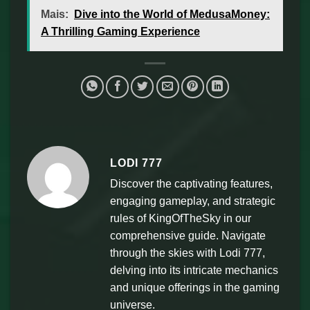
Mais:
Dive into the World of MedusaMoney:
A Thrilling Gaming Experience
LODI 777
Discover the captivating features,
engaging gameplay, and strategic
rules of KingOfTheSky in our
comprehensive guide. Navigate
through the skies with Lodi 777,
delving into its intricate mechanics
and unique offerings in the gaming
universe.