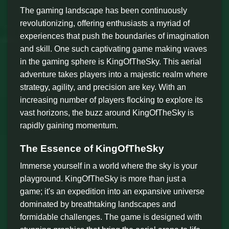
The gaming landscape has been continuously
revolutionizing, offering enthusiasts a myriad of
experiences that push the boundaries of imagination
and skill. One such captivating game making waves
in the gaming sphere is KingOfTheSky. This aerial
adventure takes players into a majestic realm where
strategy, agility, and precision are key. With an
increasing number of players flocking to explore its
vast horizons, the buzz around KingOfTheSky is
rapidly gaining momentum.
The Essence of KingOfTheSky
Immerse yourself in a world where the sky is your
playground. KingOfTheSky is more than just a
game; it's an expedition into an expansive universe
dominated by breathtaking landscapes and
formidable challenges. The game is designed with