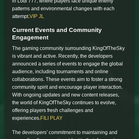
in Lodi 777, where players face unique enemy
patterns and environmental changes with each
attempt.
VIP JL
Current Events and Community
Engagement
The gaming community surrounding KingOfTheSky
is vibrant and active. Recently, the developers
announced a series of events to engage the global
audience, including tournaments and online
collaborations. These events aim to foster a strong
community spirit and encourage player interaction.
With ongoing updates and new content releases,
the world of KingOfTheSky continues to evolve,
offering players fresh challenges and
experiences.
FILI PLAY
The developers’ commitment to maintaining and