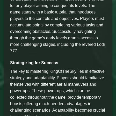
for any player aiming to conquer its levels. The
game starts with a basic tutorial that introduces
players to the controls and objectives. Players must
accumulate points by completing various tasks and
overcoming obstacles. Successfully navigating
through the game's early levels grants access to
more challenging stages, including the revered Lodi
777.
Strategizing for Success
The key to mastering KingOfTheSky lies in effective
strategy and adaptability. Players should familiarize
themselves with different aerial maneuvers and
power-ups. These power-ups, which can be
collected throughout the game, provide temporary
boosts, offering much-needed advantages in
challenging scenarios. Adaptability becomes crucial