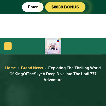
Skip
Enter
$8888 BONUS
to
content
Home
/
Brand News
/
Exploring The Thrilling World
Of KingOfTheSky: A Deep Dive Into The Lodi 777
Adventure