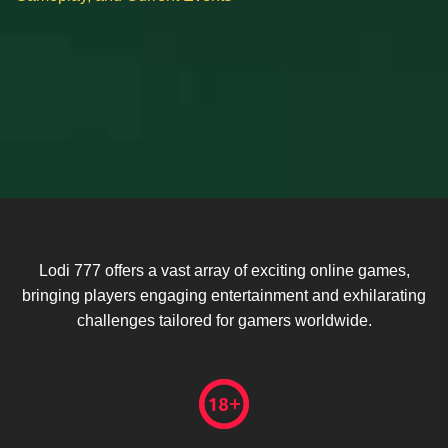
Lodi 777 offers a vast array of exciting online games,
bringing players engaging entertainment and exhilarating
challenges tailored for gamers worldwide.